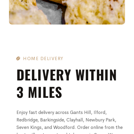
HOME DELIVERY
DELIVERY WITHIN
3 MILES
Enjoy fast delivery across Gants Hill, Ilford,
Redbridge, Barkingside, Clayhall, Newbury Park,
Seven Kings, and Woodford. Order online from the