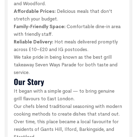
and Woodford.
Affordable Prices:
Delicious meals that don’t
stretch your budget.
Family-Friendly Space:
Comfortable dine-in area
with friendly staff.
Reliable Delivery:
Hot meals delivered promptly
across E10–E20 and IG postcodes.
We take pride in being known as the best grill
takeaway Seven Ways Parade for both taste and
service.
Our Story
It began with a simple goal — to bring genuine
grill flavours to East London.
Our chefs blend traditional seasoning with modern
cooking methods to create dishes that stand out.
Over time, this place became a local favourite for
residents of Gants Hill, Ilford, Barkingside, and
Stratford.