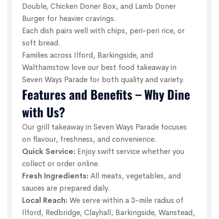
Double, Chicken Doner Box, and Lamb Doner
Burger for heavier cravings.
Each dish pairs well with chips, peri-peri rice, or
soft bread.
Families across Ilford, Barkingside, and
Walthamstow love our best food takeaway in
Seven Ways Parade for both quality and variety.
Features and Benefits – Why Dine
with Us?
Our grill takeaway in Seven Ways Parade focuses
on flavour, freshness, and convenience.
Quick Service:
Enjoy swift service whether you
collect or order online.
Fresh Ingredients:
All meats, vegetables, and
sauces are prepared daily.
Local Reach:
We serve within a 3-mile radius of
Ilford, Redbridge, Clayhall, Barkingside, Wanstead,