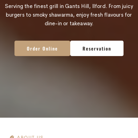
Serving the finest grill in Gants Hill, Ilford. From juicy
burgers to smoky shawarma, enjoy fresh flavours for
dine-in or takeaway.
Order Online
Order Online
Order Online
Reservation
Reservation
Reservation
ABOUT US