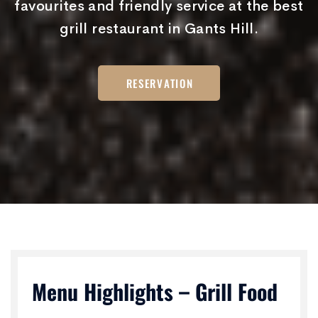
favourites and friendly service at the best
grill restaurant in Gants Hill.
RESERVATION
Menu Highlights – Grill Food