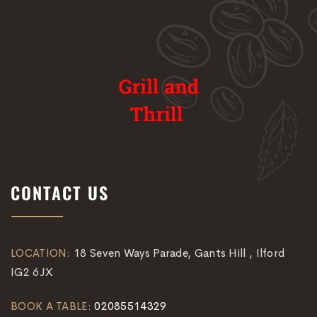
CONTACT US
LOCATION:
18 Seven Ways Parade, Gants Hill , Ilford
IG2 6JX
BOOK A TABLE:
02085514329