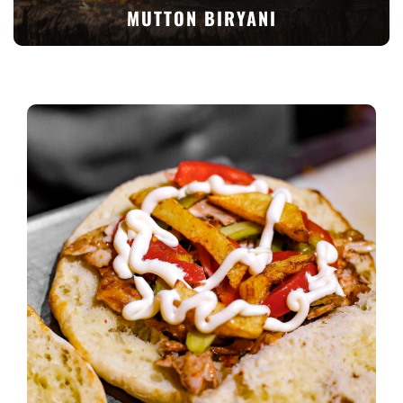
MUTTON BIRYANI