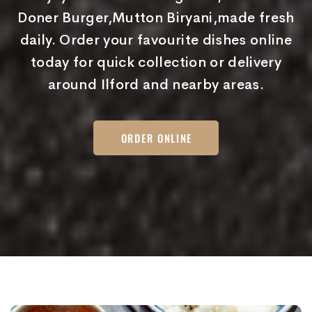
Doner Burger,Mutton Biryani,made fresh
daily. Order your favourite dishes online
today for quick collection or delivery
around Ilford and nearby areas.
ORDER ONLINE