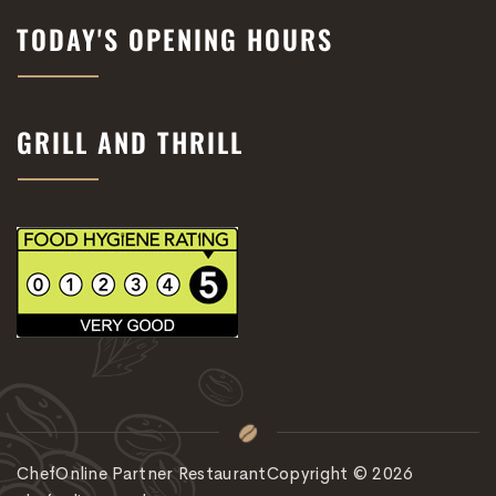
TODAY'S OPENING HOURS
GRILL AND THRILL
ChefOnline Partner Restaurant
Copyright © 2026