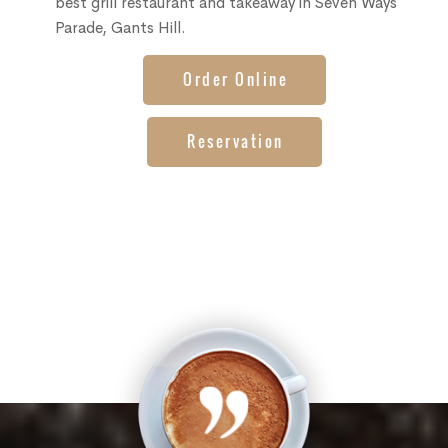
best grill restaurant and takeaway in Seven Ways
Parade, Gants Hill.
Order Online
Reservation