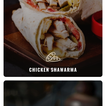
CHICKEN SHAWARMA