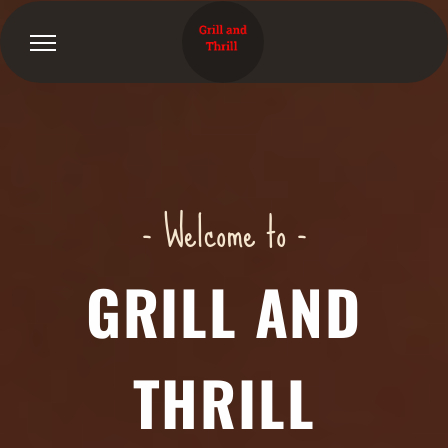
- Welcome to -
GRILL AND
THRILL