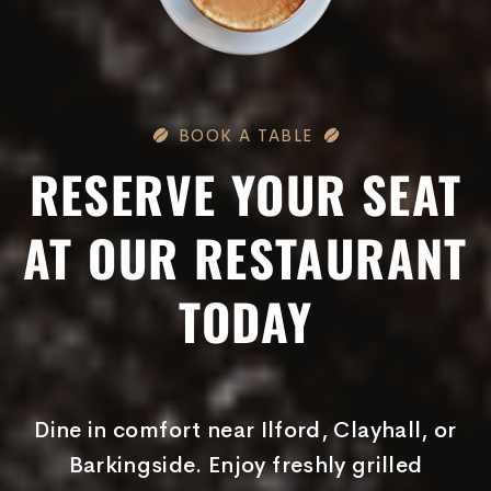
BOOK A TABLE
RESERVE YOUR SEAT
AT OUR RESTAURANT
TODAY
Dine in comfort near Ilford, Clayhall, or
Barkingside. Enjoy freshly grilled