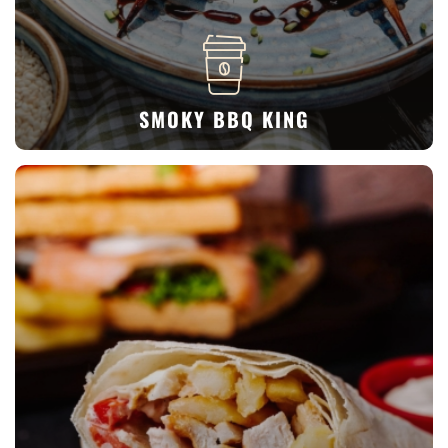
SMOKY BBQ KING