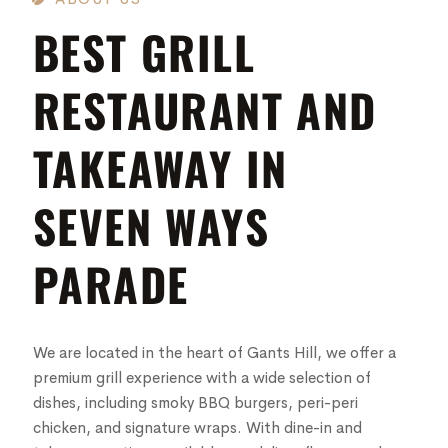
BEST GRILL
RESTAURANT AND
TAKEAWAY IN
SEVEN WAYS
PARADE
We are located in the heart of Gants Hill, we offer a
premium grill experience with a wide selection of
dishes, including smoky BBQ burgers, peri-peri
chicken, and signature wraps. With dine-in and