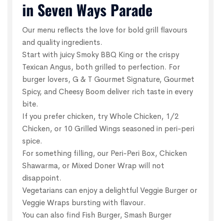
in Seven Ways Parade
Our menu reflects the love for bold grill flavours
and quality ingredients.
Start with juicy Smoky BBQ King or the crispy
Texican Angus, both grilled to perfection. For
burger lovers, G & T Gourmet Signature, Gourmet
Spicy, and Cheesy Boom deliver rich taste in every
bite.
If you prefer chicken, try Whole Chicken, 1/2
Chicken, or 10 Grilled Wings seasoned in peri-peri
spice.
For something filling, our Peri-Peri Box, Chicken
Shawarma, or Mixed Doner Wrap will not
disappoint.
Vegetarians can enjoy a delightful Veggie Burger or
Veggie Wraps bursting with flavour.
You can also find Fish Burger, Smash Burger