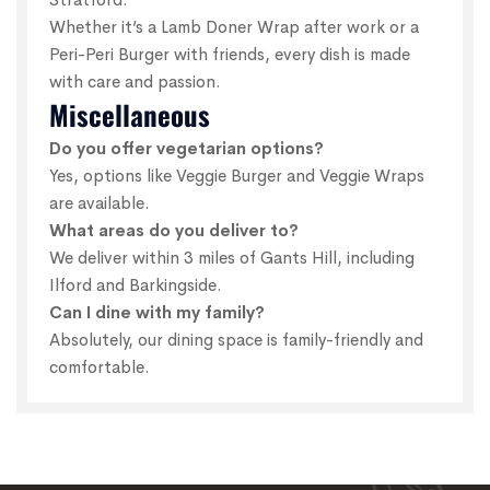
Whether it’s a Lamb Doner Wrap after work or a
Peri-Peri Burger with friends, every dish is made
with care and passion.
Miscellaneous
Do you offer vegetarian options?
Yes, options like Veggie Burger and Veggie Wraps
are available.
What areas do you deliver to?
We deliver within 3 miles of Gants Hill, including
Ilford and Barkingside.
Can I dine with my family?
Absolutely, our dining space is family-friendly and
comfortable.