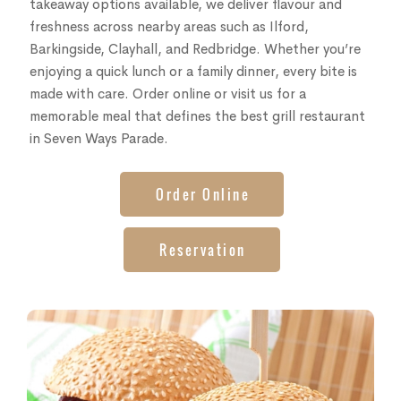
takeaway options available, we deliver flavour and
freshness across nearby areas such as Ilford,
Barkingside, Clayhall, and Redbridge. Whether you’re
enjoying a quick lunch or a family dinner, every bite is
made with care. Order online or visit us for a
memorable meal that defines the best grill restaurant
in Seven Ways Parade.
Order Online
Reservation