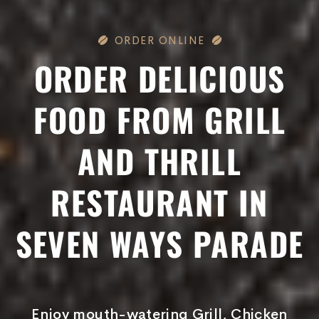
ORDER ONLINE
ORDER DELICIOUS
FOOD FROM GRILL
AND THRILL
RESTAURANT IN
SEVEN WAYS PARADE
Enjoy mouth-watering Grill, Chicken